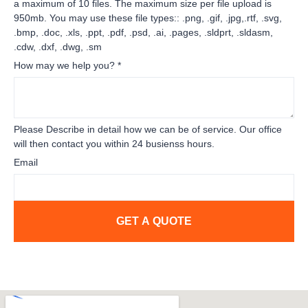
a maximum of 10 files. The maximum size per file upload is
950mb. You may use these file types:: .png, .gif, .jpg,.rtf, .svg,
.bmp, .doc, .xls, .ppt, .pdf, .psd, .ai, .pages, .sldprt, .sldasm,
.cdw, .dxf, .dwg, .sm
How may we help you?
*
Please Describe in detail how we can be of service. Our office
will then contact you within 24 busienss hours.
Email
GET A QUOTE