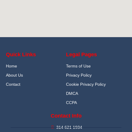
Quick Links
Legal Pages
Home
Terms of Use
About Us
Privacy Policy
Contact
Cookie Privacy Policy
DMCA
CCPA
Contact Info
314 621 1934