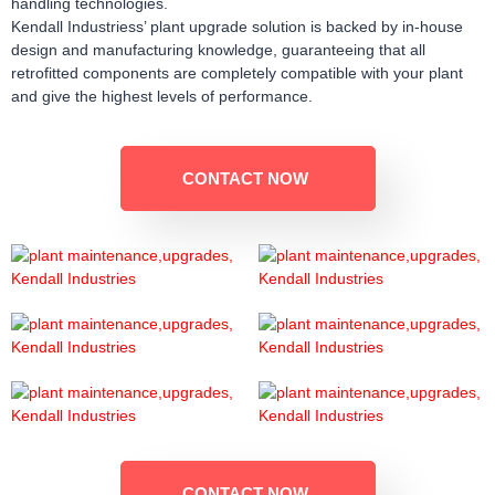
handling technologies.
Kendall Industriess’ plant upgrade solution is backed by in-house
design and manufacturing knowledge, guaranteeing that all
retrofitted components are completely compatible with your plant
and give the highest levels of performance.
CONTACT NOW
CONTACT NOW