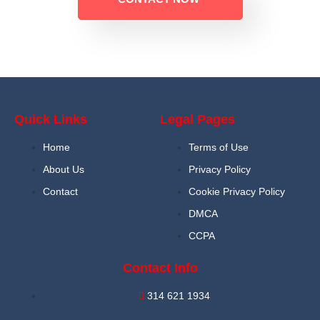
Quick Links
Legal Pages
Home
Terms of Use
About Us
Privacy Policy
Contact
Cookie Privacy Policy
DMCA
CCPA
Contact Info
314 621 1934