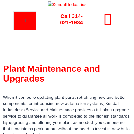
Call 314-
621-1934
Plant Maintenance and
Upgrades
When it comes to updating plant parts, retrofitting new and better
components, or introducing new automation systems, Kendall
Industries’s Service and Maintenance provides a full plant upgrade
service to guarantee all work is completed to the highest standards.
By upgrading and altering your plant as needed, you can ensure
that it maintains peak output without the need to invest in new bulk-