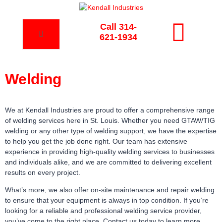
Call 314-
621-1934
Welding
We at Kendall Industries are proud to offer a comprehensive range
of welding services here in St. Louis. Whether you need GTAW/TIG
welding or any other type of welding support, we have the expertise
to help you get the job done right. Our team has extensive
experience in providing high-quality welding services to businesses
and individuals alike, and we are committed to delivering excellent
results on every project.
What’s more, we also offer on-site maintenance and repair welding
to ensure that your equipment is always in top condition. If you’re
looking for a reliable and professional welding service provider,
you’ve come to the right place. Contact us today to learn more