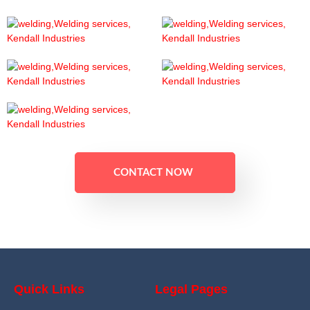
CONTACT NOW
Quick Links
Legal Pages