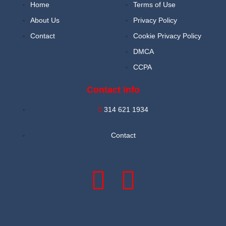
Home
Terms of Use
About Us
Privacy Policy
Contact
Cookie Privacy Policy
DMCA
CCPA
Contact Info
314 621 1934
Contact