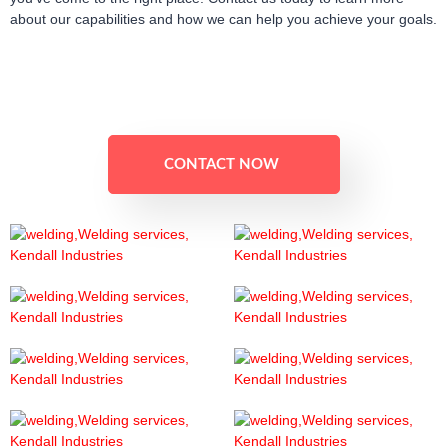
about our capabilities and how we can help you achieve your goals.
CONTACT NOW